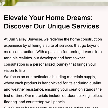
Elevate Your Home Dreams:
Discover Our Unique Services
At Sun Valley Universe, we redefine the home construction
experience by offering a suite of services that go beyond
mere construction. With a passion for turning dreams into
tangible realities, our developer and homeowner
consultation is a personalized journey that brings your
vision to life.
We focus on our meticulous building materials supply,
where each product is handpicked for its enduring quality
and weather resistance, ensuring your creation stands the
test of time. Our materials include outdoor decking, toilets,
flooring, and countertop wall panels.